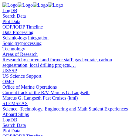
LogDB
Search Data
Plot Data
ODP/IODP Timeline
Data Processing
Seismic-logs Integration
Sonic (re)processing
Technology
Areas of Research
Research by current and former staff: gas hydrate, carbon
sequestration, local drilling projects,…
USSSP
US Science Support
OMO
Office of Marine Operations
Current track of the R/V Marcus G. Langseth
Marcus G. Langseth Past Cruises (kml)
STEMSEAS
Science, Technology, Engineering and Math Student Experiences
Aboard Ships
LogDB
Search Data
Plot Data