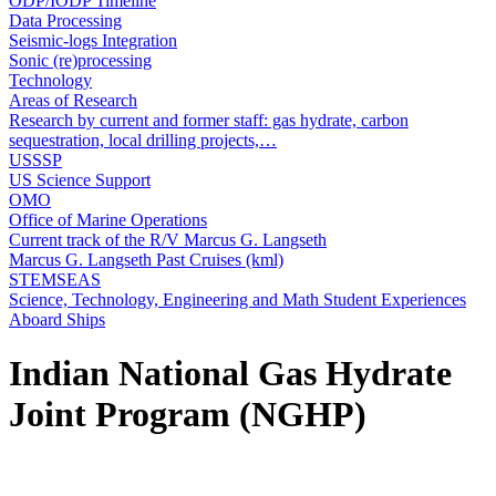
ODP/IODP Timeline
Data Processing
Seismic-logs Integration
Sonic (re)processing
Technology
Areas of Research
Research by current and former staff: gas hydrate, carbon
sequestration, local drilling projects,…
USSSP
US Science Support
OMO
Office of Marine Operations
Current track of the R/V Marcus G. Langseth
Marcus G. Langseth Past Cruises (kml)
STEMSEAS
Science, Technology, Engineering and Math Student Experiences
Aboard Ships
Indian National Gas Hydrate
Joint Program (NGHP)