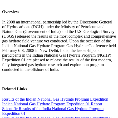
Overview
In 2008 an international partnership led by the Directorate General
of Hydrocarbons (DGH) under the Ministry of Petroleum and
Natural Gas (Government of India) and the U.S. Geological Survey
(USGS) released the results of the most complex and comprehensive
gas hydrate field venture yet conducted. Upon the occasion of the
Indian National Gas Hydrate Program Gas Hydrate Conference held
February 6-8, 2008 in New Delhi, India, the leadership and
participants in the Indian National Gas Hydrate Program (NGHP)
Expedition 01 are pleased to release the results of the first modern,
fully integrated gas hydrate research and exploration program
conducted in the offshore of India.
Related Links
Results of the Indian National Gas Hydrate Program Expedition
Indian National Gas Hydrate Program Expedition 01 Report
Scientific Results of the India National Gas Hydrate Program
Expedition 01